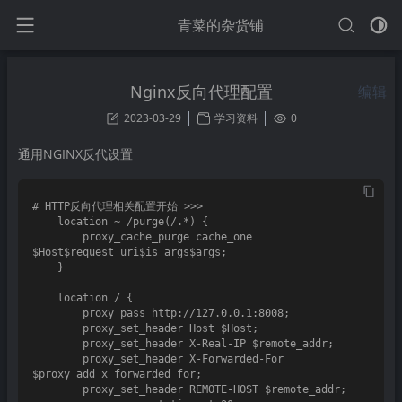
青菜的杂货铺
Nginx反向代理配置
编辑
2023-03-29
学习资料
0
通用NGINX反代设置
# HTTP反向代理相关配置开始 >>>

    location ~ /purge(/.*) {

        proxy_cache_purge cache_one 
$Host$request_uri$is_args$args;

    }

    location / {

        proxy_pass http://127.0.0.1:8008;

        proxy_set_header Host $Host;

        proxy_set_header X-Real-IP $remote_addr;

        proxy_set_header X-Forwarded-For 
$proxy_add_x_forwarded_for;

        proxy_set_header REMOTE-HOST $remote_addr;
