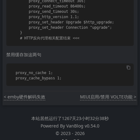
        proxy_connect_timeout 30s;

        proxy_read_timeout 86400s;

        proxy_send_timeout 30s;

        proxy_http_version 1.1;

        proxy_set_header Upgrade $http_upgrade;

        proxy_set_header Connection "upgrade";

    }

禁用缓存加这两句
  proxy_no_cache 1;

< emby硬件解码失效
MIUI启用/禁用 VOLTE功能 >
本站居然运行了
1267天23小时32分38秒
Powered By
VanBlog
v0.54.0
©
2023
-
2026